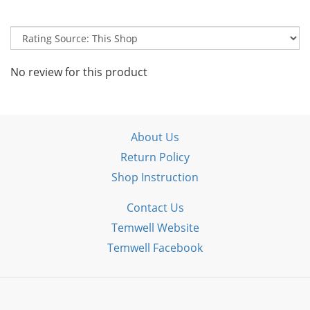
No review for this product
About Us
Return Policy
Shop Instruction
Contact Us
Temwell Website
Temwell Facebook