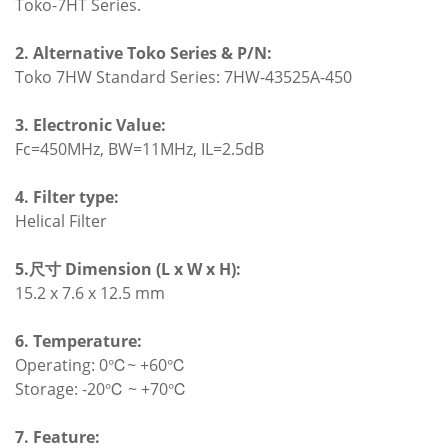
Toko-7HT Series.
2. Alternative Toko Series & P/N:
Toko 7HW Standard Series: 7HW-43525A-450
3. Electronic Value:
Fc=450MHz, BW=11MHz, IL=2.5dB
4. Filter type:
Helical Filter
5.尺寸 Dimension (L x W x H):
15.2 x 7.6 x 12.5 mm
6. Temperature:
Operating: 0℃~ +60℃
Storage: -20℃ ~ +70℃
7. Feature: