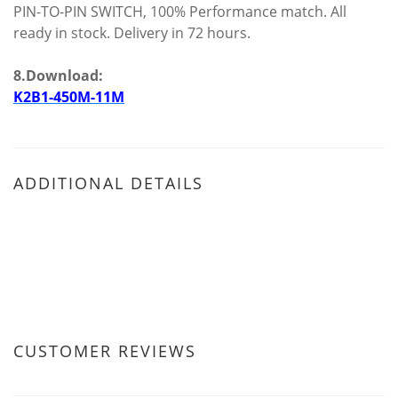
PIN-TO-PIN SWITCH, 100% Performance match. All
ready in stock. Delivery in 72 hours.
8.Download:
K2B1-450M-11M
ADDITIONAL DETAILS
CUSTOMER REVIEWS