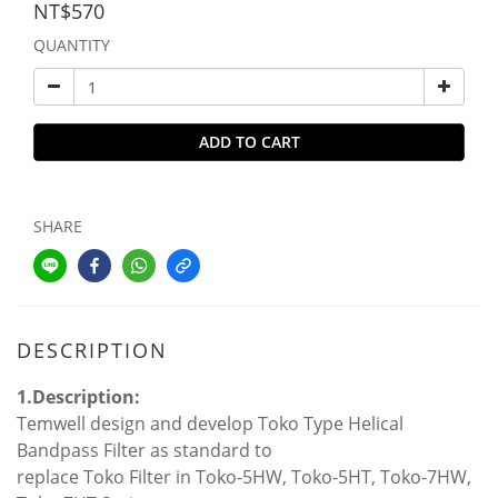
NT$570
QUANTITY
ADD TO CART
SHARE
DESCRIPTION
1.Description:
Temwell design and develop Toko Type Helical
Bandpass Filter as standard to
replace Toko Filter in Toko-5HW, Toko-5HT, Toko-7HW,