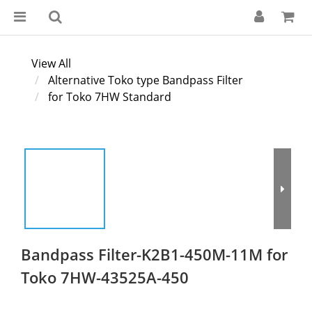
View All
Alternative Toko type Bandpass Filter
for Toko 7HW Standard
Bandpass Filter-K2B1-450M-11M for
Toko 7HW-43525A-450