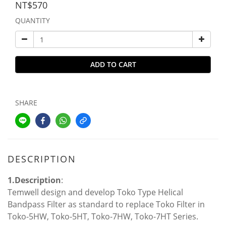
NT$570
QUANTITY
ADD TO CART
SHARE
DESCRIPTION
1.Description
:
Temwell design and develop Toko Type Helical
Bandpass Filter as standard to replace Toko Filter in
Toko-5HW, Toko-5HT, Toko-7HW, Toko-7HT Series.