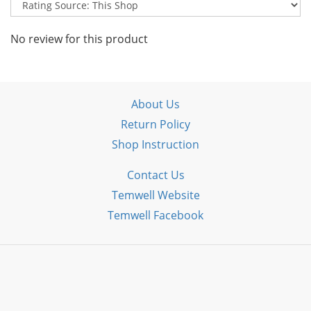
No review for this product
About Us
Return Policy
Shop Instruction
Contact Us
Temwell Website
Temwell Facebook