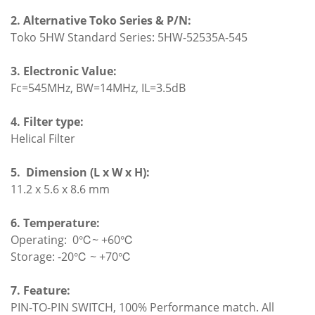
2. Alternative Toko Series & P/N:
Toko 5HW Standard Series: 5HW-52535A-545
3. Electronic Value:
Fc=545MHz, BW=14MHz, IL=3.5dB
4. Filter type:
Helical Filter
5.
Dimension (L x W x H):
11.2 x 5.6 x 8.6 mm
6. Temperature:
Operating: 0℃~ +60℃
Storage: -20℃ ~ +70℃
7. Feature:
PIN-TO-PIN SWITCH, 100% Performance match. All