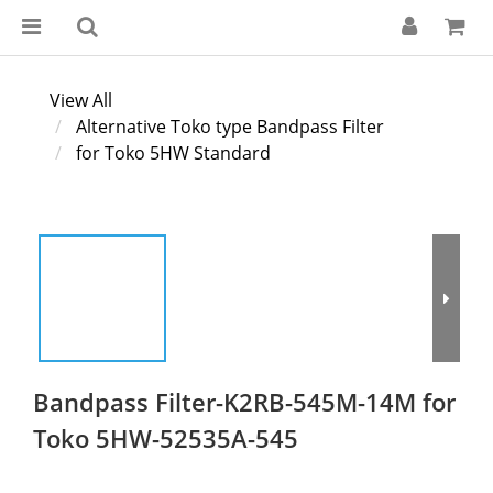
View All
Alternative Toko type Bandpass Filter
for Toko 5HW Standard
Bandpass Filter-K2RB-545M-14M for
Toko 5HW-52535A-545