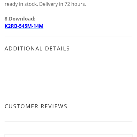
ready in stock. Delivery in 72 hours.
8.Download:
K2RB-545M-14M
ADDITIONAL DETAILS
CUSTOMER REVIEWS