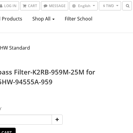
LOG IN
CART
MESSAGE
English
$ TWD
 Products
Shop All
Filter School
5HW Standard
ass Filter-K2RB-959M-25M for
5HW-94555A-959
Y
 CART