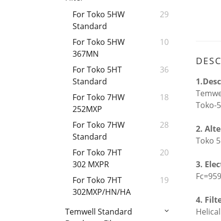
For Toko 5HW
29
Standard
For Toko 5HW
10
367MN
DESC
For Toko 5HT
36
1.Desc
Standard
Temwel
For Toko 7HW
18
Toko-5
252MXP
For Toko 7HW
28
2. Alt
Standard
Toko 5
For Toko 7HT
20
3. Ele
302 MXPR
Fc=95
For Toko 7HT
19
302MXP/HN/HA
4. Filt
Helical
Temwell Standard