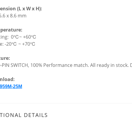
nsion (L x W x H):
 5.6 x 8.6 mm
perature:
ting: 0℃~ +60℃
ge: -20℃ ~ +70℃
ture:
-PIN SWITCH, 100% Performance match. All ready in stock. D
nload:
959M-25M
TIONAL DETAILS