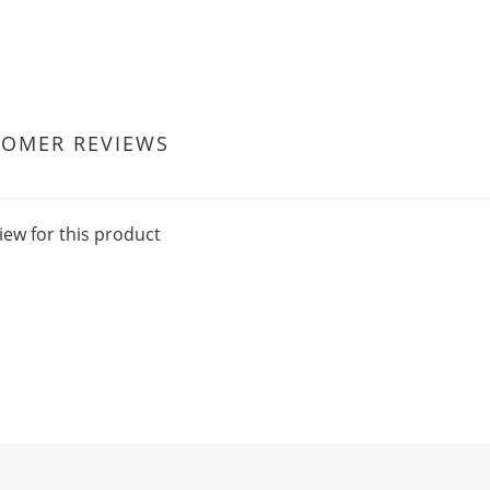
TOMER REVIEWS
iew for this product