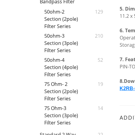
Bandpass Filter
5.
Dime
50ohm-2
129
11.2 x
Section (2pole)
Filter Series
6. Tem
50ohm-3
210
Opera
Section (3pole)
Stora
Filter Series
7. Fea
50ohm-4
52
PIN-TO
Section (4pole)
Filter Series
8.Dow
75 Ohm- 2
19
K2RB-
Section (2pole)
Filter Series
75 Ohm-3
14
Section (3pole)
ADDI
Filter Series
Standard 2 Way
22