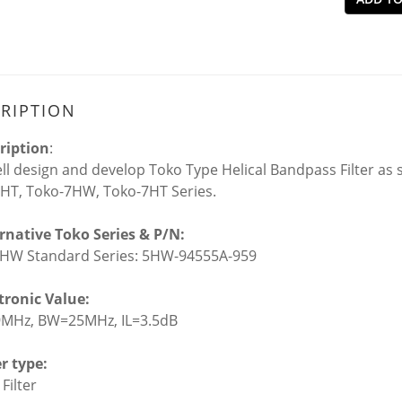
RIPTION
ription
:
l design and develop Toko Type Helical Bandpass Filter as s
HT, Toko-7HW, Toko-7HT Series.
ernative Toko Series & P/N:
HW Standard Series: 5HW-94555A-959
ctronic Value:
9MHz, BW=25MHz, IL=3.5dB
er type:
 Filter