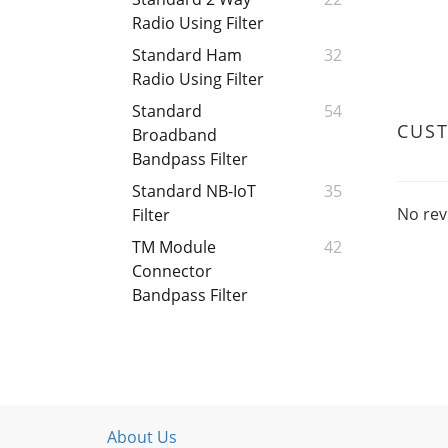
Radio Using Filter
Standard Ham
32
Radio Using Filter
Standard
54
CUS
Broadband
Bandpass Filter
Standard NB-IoT
35
No rev
Filter
TM Module
42
Connector
Bandpass Filter
About Us