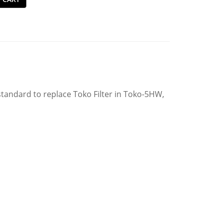
tandard to replace Toko Filter in Toko-5HW,