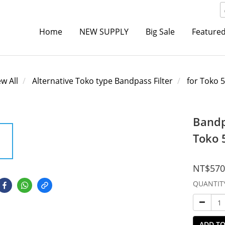
Home
NEW SUPPLY
Big Sale
Featured
ew All
Alternative Toko type Bandpass Filter
for Toko 
Bandp
Toko 
NT$570
QUANTIT
ADD TO