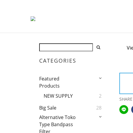
Vi
CATEGORIES
Featured
Products
NEW SUPPLY
2
SHARE
Big Sale
28
Alternative Toko
Type Bandpass
Filter