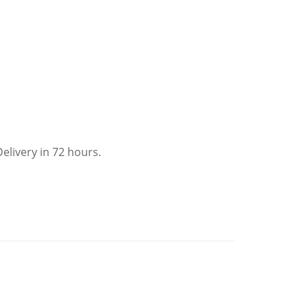
elivery in 72 hours.