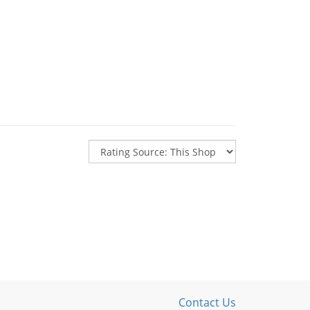
Contact Us