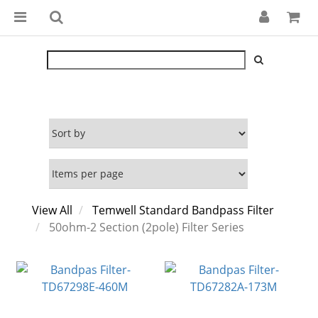
View All
Temwell Standard Bandpass Filter
50ohm-2 Section (2pole) Filter Series