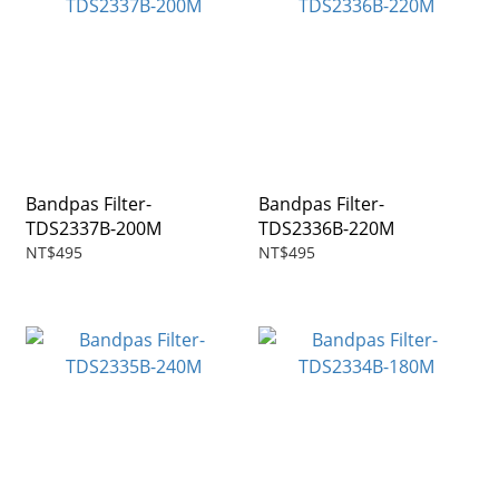
Bandpas Filter-
Bandpas Filter-
TDS2337B-200M
TDS2336B-220M
NT$495
NT$495