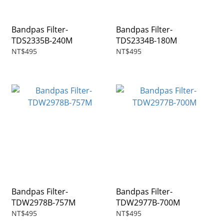
Bandpas Filter-
Bandpas Filter-
TDS2335B-240M
TDS2334B-180M
NT$495
NT$495
Bandpas Filter-
Bandpas Filter-
TDW2978B-757M
TDW2977B-700M
NT$495
NT$495