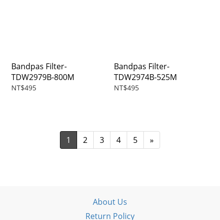
Bandpas Filter-
Bandpas Filter-
TDW2979B-800M
TDW2974B-525M
NT$495
NT$495
1
2
3
4
5
»
About Us
Return Policy