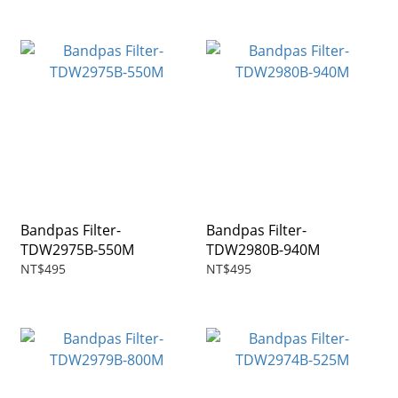
Bandpas Filter-
Bandpas Filter-
TDW2975B-550M
TDW2980B-940M
NT$495
NT$495