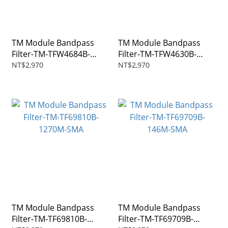
TM Module Bandpass
TM Module Bandpass
Filter-TM-TFW4684B-
Filter-TM-TFW4630B-
915M-SMA
435M-SMA
NT$2,970
NT$2,970
TM Module Bandpass
TM Module Bandpass
Filter-TM-TF69810B-
Filter-TM-TF69709B-