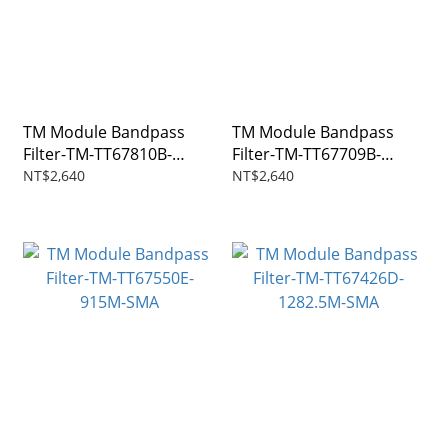
TM Module Bandpass
TM Module Bandpass
Filter-TM-TT67810B-
Filter-TM-TT67709B-
1270M-SMA
146M-SMA
NT$2,640
NT$2,640