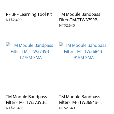
RF BPF Learning Tool Kit
TM Module Bandpass
Filter-TM-TTW3759B-
NT$2,400
1270M-SMA
NT$2,640
TM Module Bandpass
TM Module Bandpass
Filter-TM-TTW3739B-
Filter-TM-TTW3684B-
1275M-SMA
915M-SMA
NT$2,640
NT$2,640