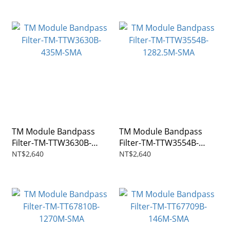
TM Module Bandpass
TM Module Bandpass
Filter-TM-TTW3630B-
Filter-TM-TTW3554B-
435M-SMA
1282.5M-SMA
NT$2,640
NT$2,640