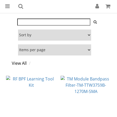
View All