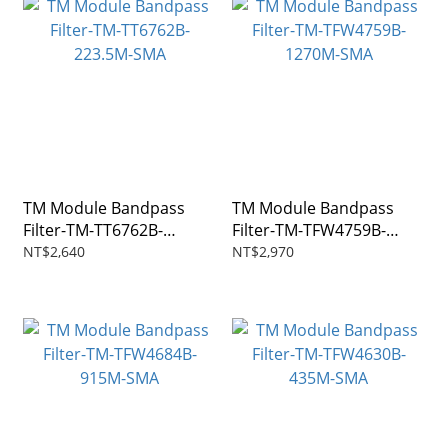
TM Module Bandpass
TM Module Bandpass
Filter-TM-TT6762B-
Filter-TM-TFW4759B-
223.5M-SMA
1270M-SMA
NT$2,640
NT$2,970