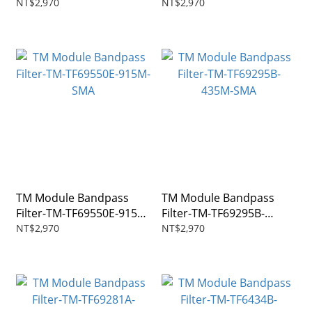
1270M-SMA
146M-SMA
NT$2,970
NT$2,970
TM Module Bandpass
TM Module Bandpass
Filter-TM-TF69550E-915M-
Filter-TM-TF69295B-
SMA
435M-SMA
NT$2,970
NT$2,970