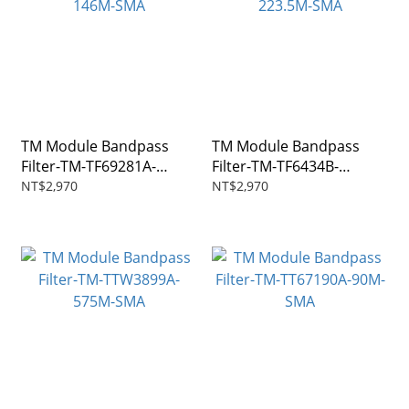
TM Module Bandpass
TM Module Bandpass
Filter-TM-TF69281A-
Filter-TM-TF6434B-
146M-SMA
223.5M-SMA
NT$2,970
NT$2,970