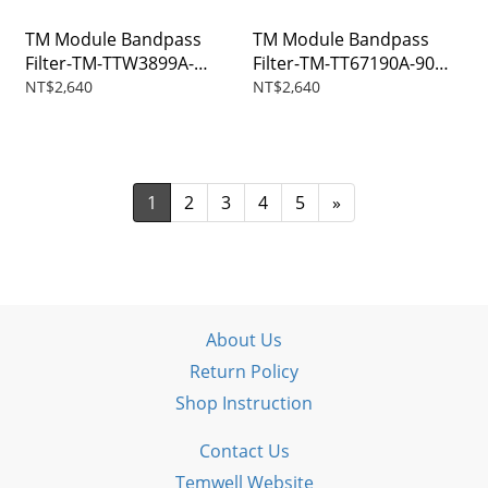
TM Module Bandpass
TM Module Bandpass
Filter-TM-TTW3899A-
Filter-TM-TT67190A-90M-
575M-SMA
SMA
NT$2,640
NT$2,640
1
2
3
4
5
»
About Us
Return Policy
Shop Instruction
Contact Us
Temwell Website