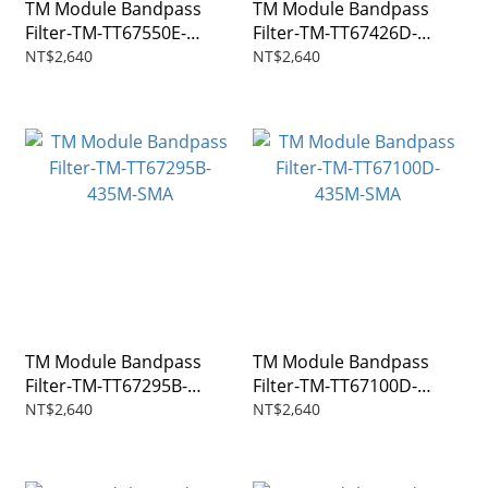
TM Module Bandpass
TM Module Bandpass
Filter-TM-TT67550E-
Filter-TM-TT67426D-
915M-SMA
1282.5M-SMA
NT$2,640
NT$2,640
TM Module Bandpass
TM Module Bandpass
Filter-TM-TT67295B-
Filter-TM-TT67100D-
435M-SMA
435M-SMA
NT$2,640
NT$2,640