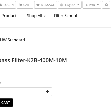
LOG IN
CART
MESSAGE
English
$ TWD
 Products
Shop All
Filter School
7HW Standard
ass Filter-K2B-400M-10M
Y
 CART