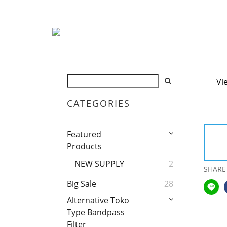
Vi
CATEGORIES
Featured
Products
NEW SUPPLY
2
SHARE
Big Sale
28
Alternative Toko
Type Bandpass
Filter