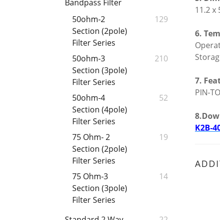
Bandpass Filter
11.2 x
50ohm-2
129
Section (2pole)
6. Tem
Filter Series
Opera
Stora
50ohm-3
210
Section (3pole)
7. Fea
Filter Series
PIN-TO
50ohm-4
52
Section (4pole)
8.Dow
Filter Series
K2B-4
75 Ohm- 2
19
Section (2pole)
Filter Series
ADDI
75 Ohm-3
14
Section (3pole)
Filter Series
Standard 2 Way
22