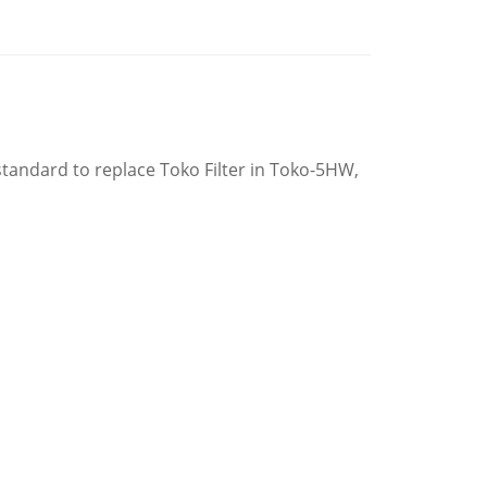
tandard to replace Toko Filter in Toko-5HW,