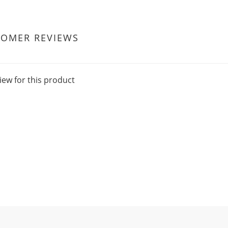
TOMER REVIEWS
iew for this product