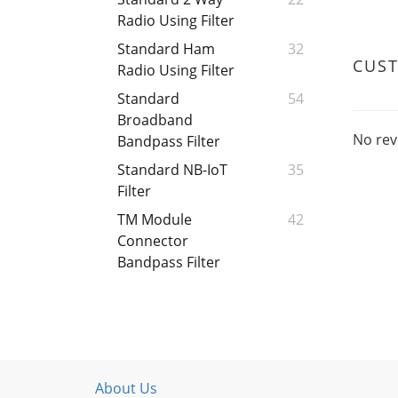
Radio Using Filter
Standard Ham
32
CUS
Radio Using Filter
Standard
54
Broadband
No rev
Bandpass Filter
Standard NB-IoT
35
Filter
TM Module
42
Connector
Bandpass Filter
About Us