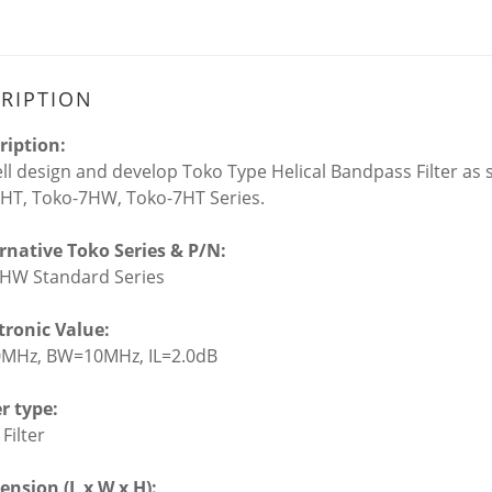
RIPTION
ription:
l design and develop Toko Type Helical Bandpass Filter as s
HT, Toko-7HW, Toko-7HT Series.
ernative Toko Series & P/N:
HW Standard Series
ctronic Value:
0MHz, BW=10MHz, IL=2.0dB
er type:
 Filter
ension (L x W x H):