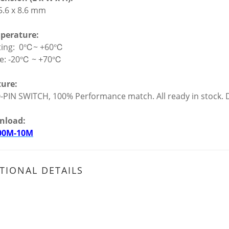
 5.6 x 8.6 mm
perature:
ting: 0℃~ +60℃
ge: -20℃ ~ +70℃
ture:
-PIN SWITCH, 100% Performance match. All ready in stock. D
nload:
00M-10M
TIONAL DETAILS