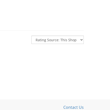
Contact Us