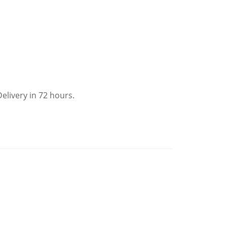
elivery in 72 hours.