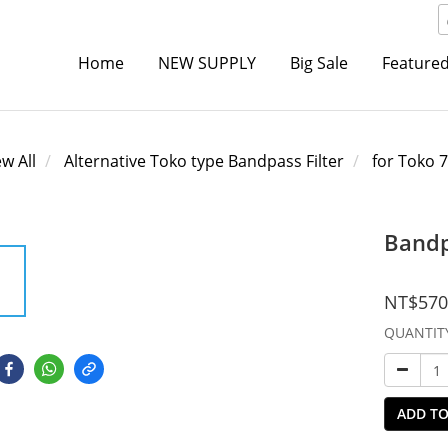
Home
NEW SUPPLY
Big Sale
Featured
ew All
Alternative Toko type Bandpass Filter
for Toko 
Bandp
NT$570
QUANTIT
ADD TO