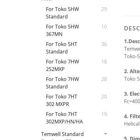
For Toko 5HW
29
Standard
For Toko 5HW
10
DESC
367MN
1.Desc
For Toko 5HT
36
Temwel
Standard
Toko-5
For Toko 7HW
18
252MXP
2. Alt
Toko 5
For Toko 7HW
28
Standard
3. Ele
For Toko 7HT
20
Fc=40
302 MXPR
For Toko 7HT
19
4. Filt
302MXP/HN/HA
Helical
Temwell Standard
5. Dim