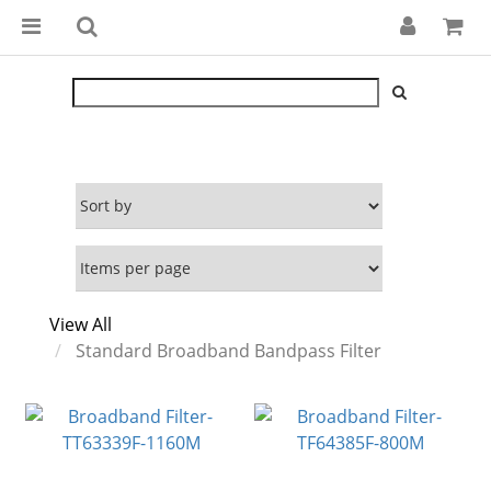
View All
Standard Broadband Bandpass Filter