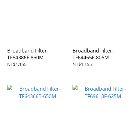
Broadband Filter-
Broadband Filter-
TF64386F-850M
TF64465F-805M
NT$1,155
NT$1,155