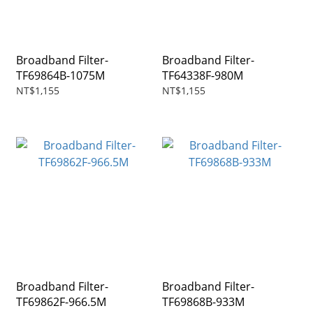
Broadband Filter-
Broadband Filter-
TF69864B-1075M
TF64338F-980M
NT$1,155
NT$1,155
Broadband Filter-
Broadband Filter-
TF69862F-966.5M
TF69868B-933M