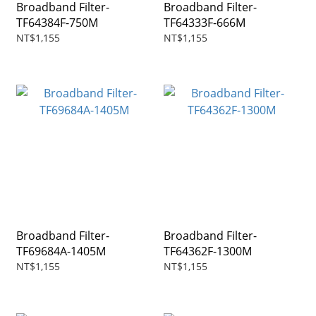
Broadband Filter-
Broadband Filter-
TF64384F-750M
TF64333F-666M
NT$1,155
NT$1,155
Broadband Filter-
Broadband Filter-
TF69684A-1405M
TF64362F-1300M
NT$1,155
NT$1,155