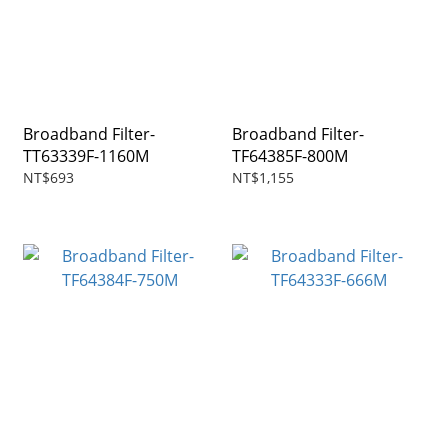
Broadband Filter-
Broadband Filter-
TT63339F-1160M
TF64385F-800M
NT$693
NT$1,155