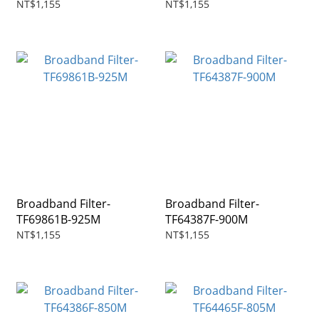
NT$1,155
NT$1,155
Broadband Filter-
Broadband Filter-
TF69861B-925M
TF64387F-900M
NT$1,155
NT$1,155