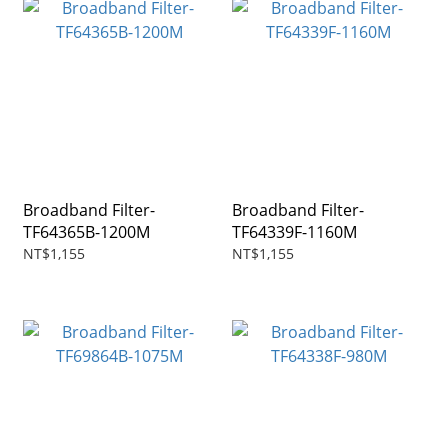
Broadband Filter-
Broadband Filter-
TF64365B-1200M
TF64339F-1160M
NT$1,155
NT$1,155