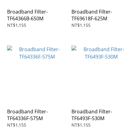
Broadband Filter-
Broadband Filter-
TF64366B-650M
TF69618F-625M
NT$1,155
NT$1,155
Broadband Filter-
Broadband Filter-
TF64336F-575M
TF6493F-530M
NT$1,155
NT$1,155