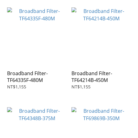
Broadband Filter-
Broadband Filter-
TF64335F-480M
TF64214B-450M
NT$1,155
NT$1,155