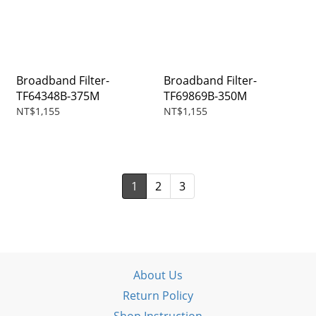
Broadband Filter-
Broadband Filter-
TF64348B-375M
TF69869B-350M
NT$1,155
NT$1,155
1
2
3
About Us
Return Policy