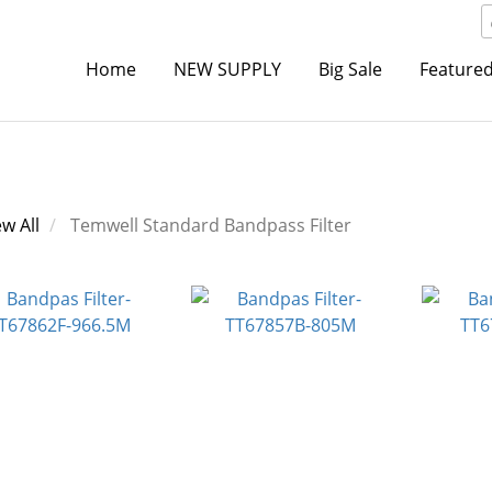
Home
NEW SUPPLY
Big Sale
Featured
ew All
Temwell Standard Bandpass Filter