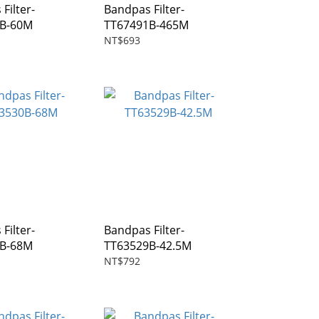
Filter-
Bandpas Filter-
6B-60M
TT67491B-465M
NT$693
Filter-
Bandpas Filter-
0B-68M
TT63529B-42.5M
NT$792