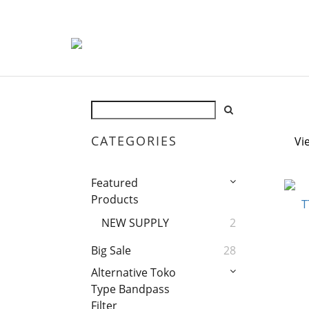
CATEGORIES
Vi
Featured
Products
NEW SUPPLY
2
Big Sale
28
Alternative Toko
Type Bandpass
Filter