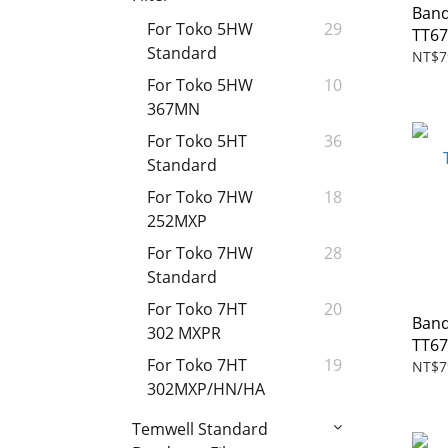
Band
For Toko 5HW
29
TT67
Standard
NT$7
For Toko 5HW
10
367MN
For Toko 5HT
36
Standard
For Toko 7HW
18
252MXP
For Toko 7HW
28
Standard
For Toko 7HT
20
Band
302 MXPR
TT6
For Toko 7HT
19
NT$7
302MXP/HN/HA
Temwell Standard