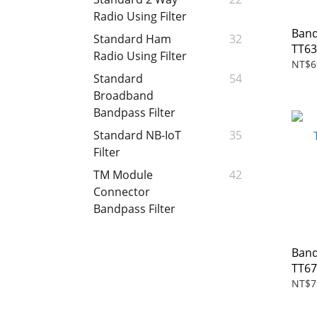
Radio Using Filter
Band
Standard Ham
32
TT63
Radio Using Filter
NT$6
Standard
54
Broadband
Bandpass Filter
Standard NB-IoT
35
Filter
TM Module
42
Connector
Bandpass Filter
Band
TT6
NT$7