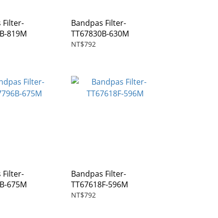
Filter-
Bandpas Filter-
7B-819M
TT67830B-630M
NT$792
Filter-
Bandpas Filter-
6B-675M
TT67618F-596M
NT$792