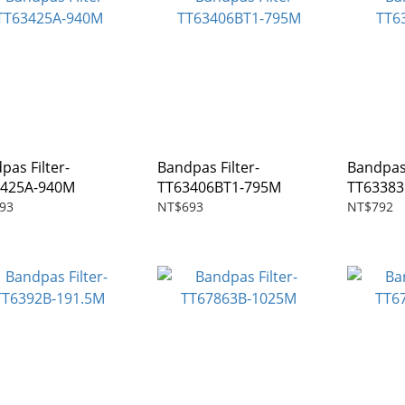
pas Filter-
Bandpas Filter-
Bandpas 
3425A-940M
TT63406BT1-795M
TT63383
93
NT$693
NT$792