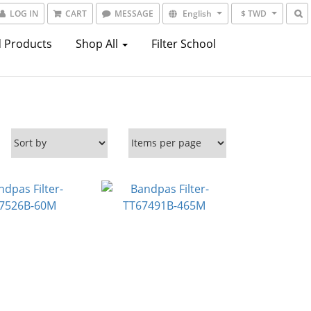
LOG IN
CART
MESSAGE
English
$ TWD
 Products
Shop All
Filter School