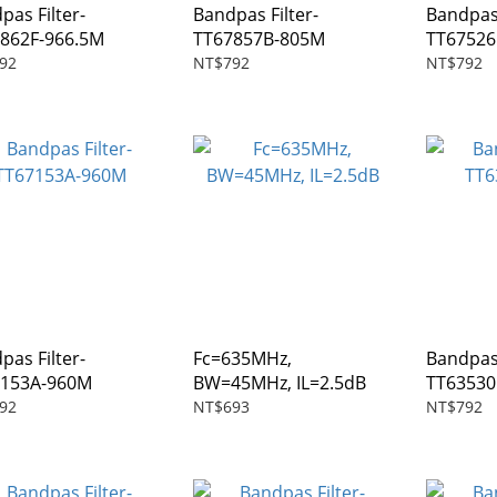
pas Filter-
Bandpas Filter-
Bandpas 
862F-966.5M
TT67857B-805M
TT6752
92
NT$792
NT$792
pas Filter-
Fc=635MHz,
Bandpas 
7153A-960M
BW=45MHz, IL=2.5dB
TT6353
92
NT$693
NT$792