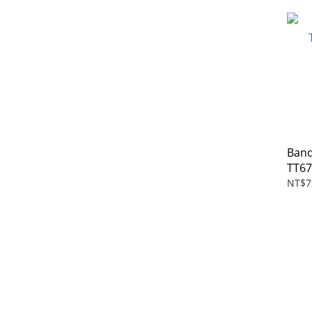
Band
TT6
NT$7