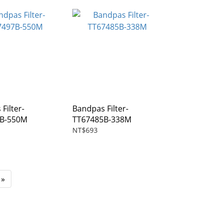
Filter-
Bandpas Filter-
7B-550M
TT67485B-338M
NT$693
»