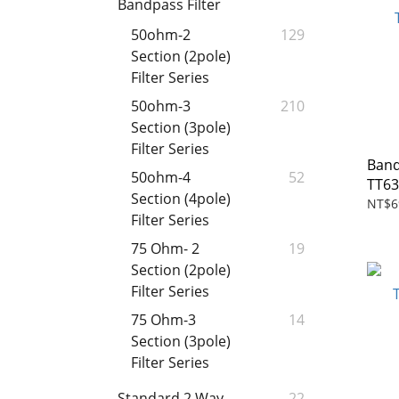
Bandpass Filter
50ohm-2
129
Section (2pole)
Filter Series
50ohm-3
210
Section (3pole)
Filter Series
Band
50ohm-4
52
TT6
Section (4pole)
NT$6
Filter Series
75 Ohm- 2
19
Section (2pole)
Filter Series
75 Ohm-3
14
Section (3pole)
Filter Series
Standard 2 Way
22