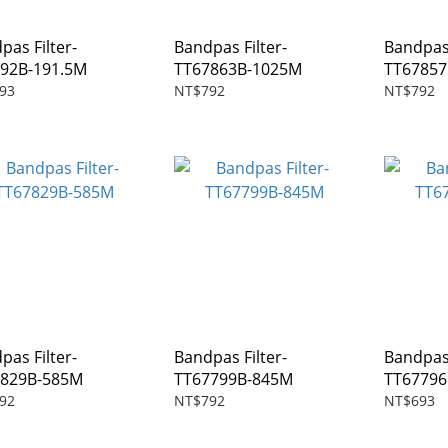
pas Filter-
Bandpas Filter-
Bandpas 
92B-191.5M
TT67863B-1025M
TT6785
93
NT$792
NT$792
pas Filter-
Bandpas Filter-
Bandpas 
7829B-585M
TT67799B-845M
TT6779
92
NT$792
NT$693