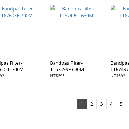
pas Filter-
Bandpas Filter-
Bandpas 
7603E-700M
TT67499F-630M
TT6749
92
NT$693
NT$693
1
2
3
4
5