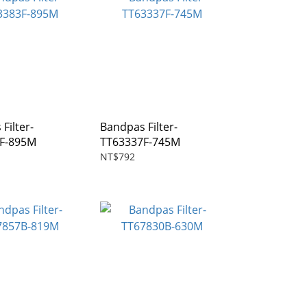
Filter-
Bandpas Filter-
F-895M
TT63337F-745M
NT$792